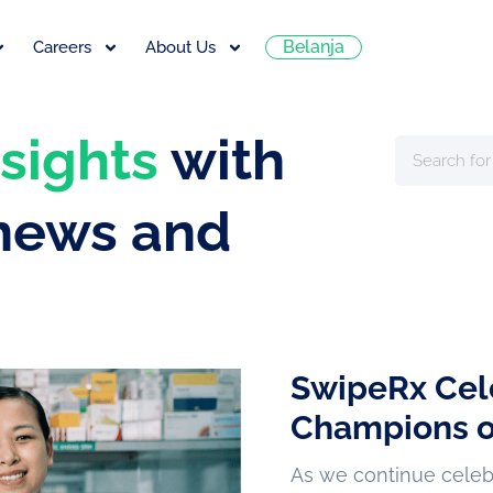
Belanja
Careers
About Us
nsights
with
 news and
SwipeRx Cel
Champions o
As we continue celebra