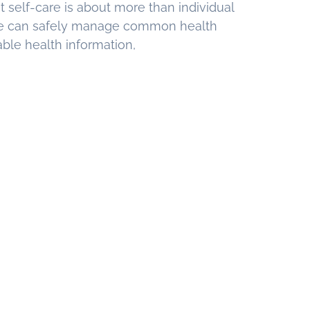
t self-care is about more than individual
e can safely manage common health
able health information,