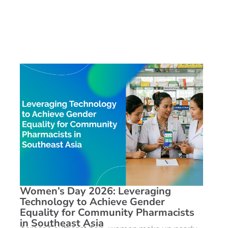
Women’s Day 2026: Leveraging
Technology to Achieve Gender
Equality for Community Pharmacists
in Southeast Asia