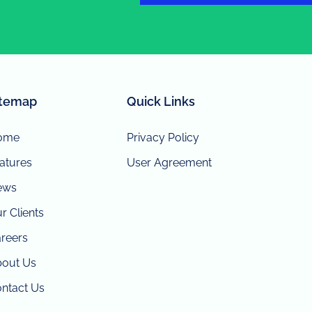
itemap
Quick Links
ome
Privacy Policy
atures
User Agreement
ews
r Clients
reers
out Us
ntact Us