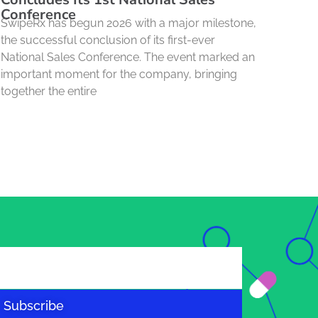
Conference
SwipeRx has begun 2026 with a major milestone,
the successful conclusion of its first-ever
National Sales Conference. The event marked an
important moment for the company, bringing
together the entire
Subscribe