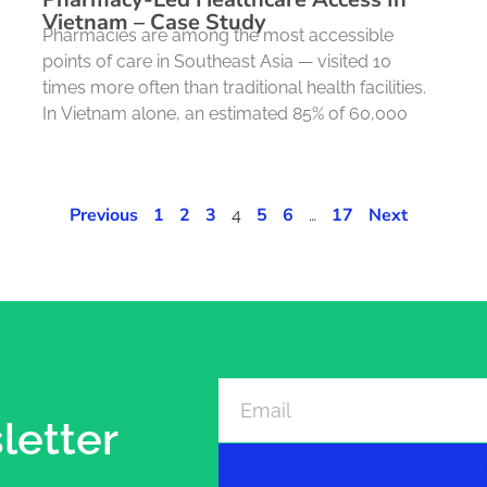
Vietnam – Case Study
Pharmacies are among the most accessible
points of care in Southeast Asia — visited 10
times more often than traditional health facilities.
In Vietnam alone, an estimated 85% of 60,000
Previous
1
2
3
5
6
17
Next
4
…
letter