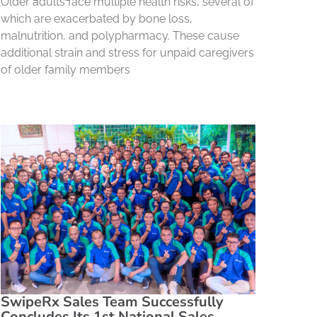
Older adults face multiple health risks, several of
which are exacerbated by bone loss,
malnutrition, and polypharmacy. These cause
additional strain and stress for unpaid caregivers
of older family members
SwipeRx Sales Team Successfully
Concludes Its 1st National Sales