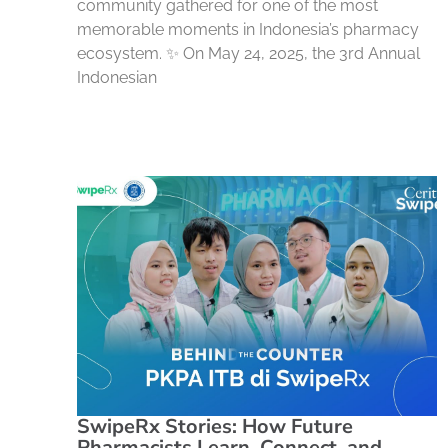
community gathered for one of the most
memorable moments in Indonesia’s pharmacy
ecosystem. ✨ On May 24, 2025, the 3rd Annual
Indonesian
SwipeRx Stories: How Future
Pharmacists Learn, Connect, and