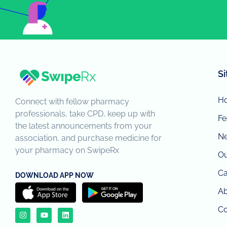
S
H
Connect with fellow pharmacy
professionals, take CPD, keep up with
Fe
the latest announcements from your
N
association, and purchase medicine for
your pharmacy on SwipeRx
Ou
Ca
DOWNLOAD APP NOW
Ab
Co