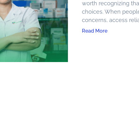
worth recognizing tha
choices. When peopl
concerns, access reli
Read More