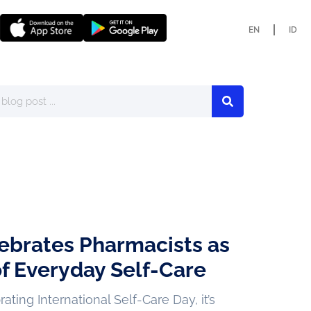
EN
ID
ebrates Pharmacists as
f Everyday Self-Care
ting International Self-Care Day, it’s