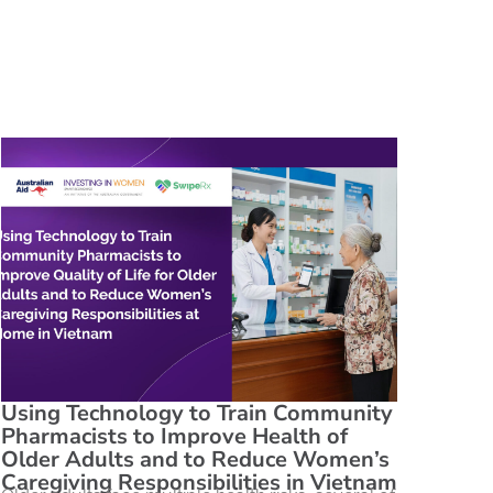
Using Technology to Train Community
Pharmacists to Improve Health of
Older Adults and to Reduce Women’s
Caregiving Responsibilities in Vietnam