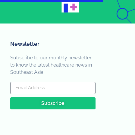
Newsletter
Subscribe to our monthly newsletter
to know the latest healthcare news in
Southeast Asia!
Subscribe