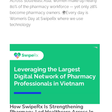
Across Southeast Asia, women make up nearly
80% of the pharmacy workforce — yet only 28%
become pharmacy owners. 🌍Every day is
Women’s Day at SwipeRx where we use
technology
How SwipeRx Is Strengthening
Pharmacy-Led Healthcare Access In