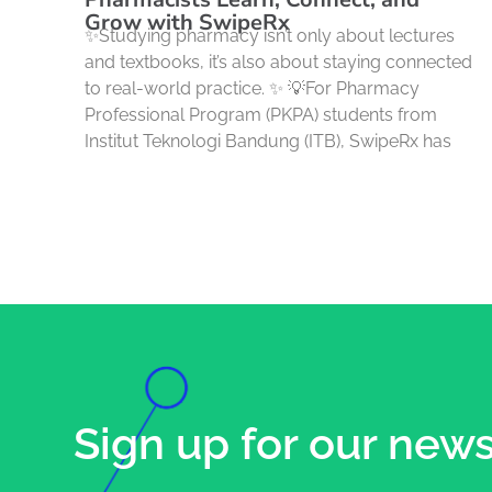
Grow with SwipeRx
✨Studying pharmacy isn’t only about lectures
and textbooks, it’s also about staying connected
to real-world practice. ✨ 💡For Pharmacy
Professional Program (PKPA) students from
Institut Teknologi Bandung (ITB), SwipeRx has
Sign up for our news