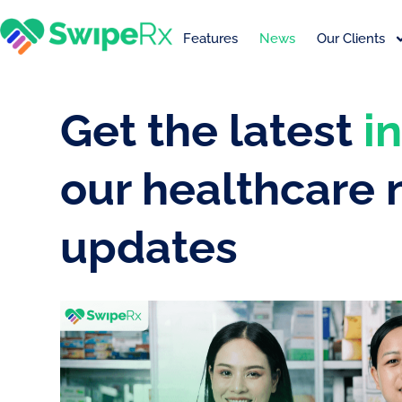
Features
News
Our Clients
Get the latest
i
our healthcare
updates