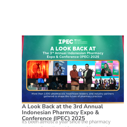
A Look Back at the 3rd Annual
Indonesian Pharmacy Expo &
Conference (IPEC) 2025
It’s been almost a year since the pharmacy