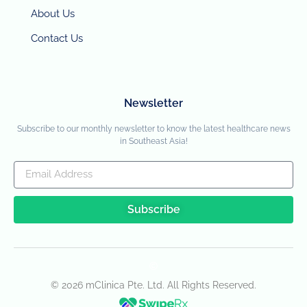
About Us
Contact Us
Newsletter
Subscribe to our monthly newsletter to know the latest healthcare news
in Southeast Asia!
Subscribe
© 2026 mClinica Pte. Ltd. All Rights Reserved.