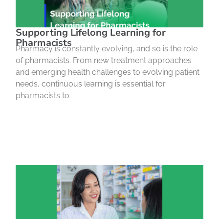
Supporting Lifelong Learning for
Pharmacists
Pharmacy is constantly evolving, and so is the role
of pharmacists. From new treatment approaches
and emerging health challenges to evolving patient
needs, continuous learning is essential for
pharmacists to