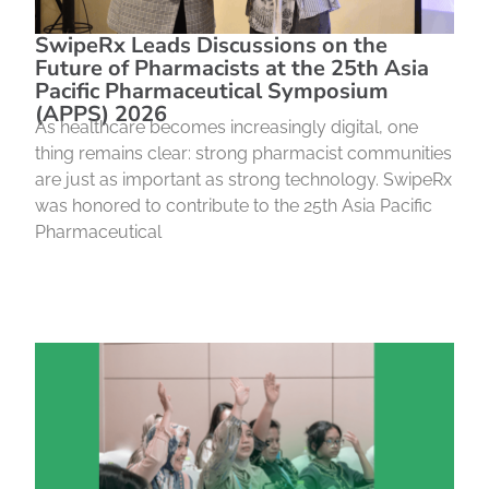
SwipeRx Leads Discussions on the
Future of Pharmacists at the 25th Asia
Pacific Pharmaceutical Symposium
(APPS) 2026
As healthcare becomes increasingly digital, one
thing remains clear: strong pharmacist communities
are just as important as strong technology. SwipeRx
was honored to contribute to the 25th Asia Pacific
Pharmaceutical