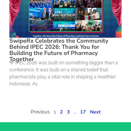
SwipeRx Celebrates the Community
Behind IPEC 2026: Thank You for
Building the Future of Pharmacy
Together
💚 IPEC 2026 was built on something bigger than a
conference. It was built on a shared belief that
pharmacists play a vital role in shaping a healthier
Indonesia. As
2
3
17
Next
Previous
1
…