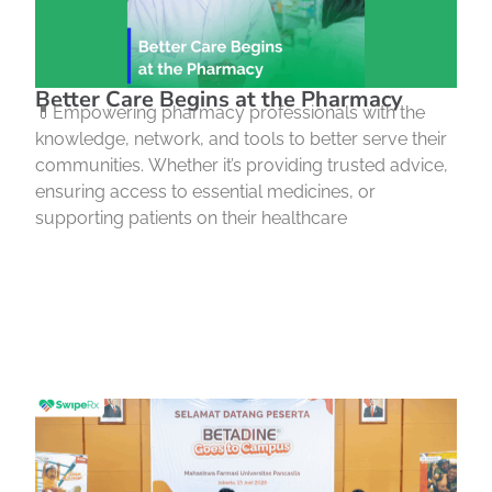
Better Care Begins at the Pharmacy
💊Empowering pharmacy professionals with the
knowledge, network, and tools to better serve their
communities. Whether it’s providing trusted advice,
ensuring access to essential medicines, or
supporting patients on their healthcare