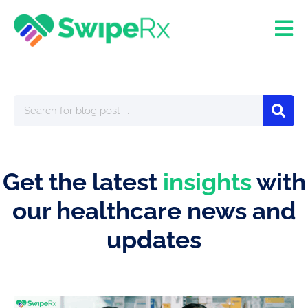
Get the latest
insights
with
our healthcare news and
updates