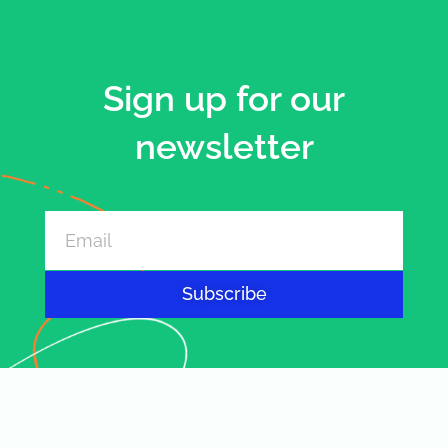
Sign up for our
newsletter
Subscribe