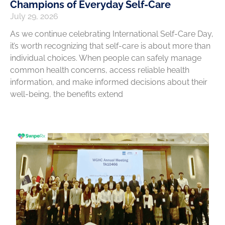
Champions of Everyday Self-Care
July 29, 2026
As we continue celebrating International Self-Care Day,
it’s worth recognizing that self-care is about more than
individual choices. When people can safely manage
common health concerns, access reliable health
information, and make informed decisions about their
well-being, the benefits extend