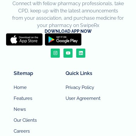
Connect with fellow pharmacy professionals, take
CPD, keep up with the latest announcements
from your association, and purchase medicine for
your pharmacy on SwipeRx
DOWNLOAD APP NOW
Sitemap
Quick Links
Home
Privacy Policy
Features
User Agreement
News
Our Clients
Careers