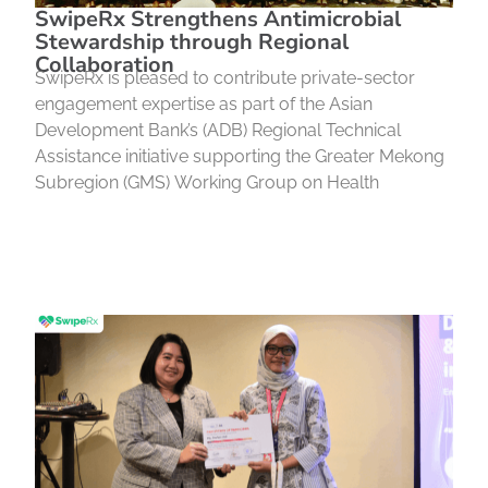
SwipeRx Strengthens Antimicrobial
Stewardship through Regional
Collaboration
SwipeRx is pleased to contribute private-sector
engagement expertise as part of the Asian
Development Bank’s (ADB) Regional Technical
Assistance initiative supporting the Greater Mekong
Subregion (GMS) Working Group on Health