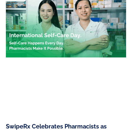
SwipeRx Celebrates Pharmacists as