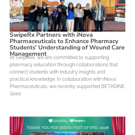
SwipeRx Partners with iNova
Pharmaceuticals to Enhance Pharmacy
Students’ Understanding of Wound Care
Management
At SwipeRx, we are committed to supporting
pharmacy education through collaborations that
connect students with industry insights and
practical knowledge. In collaboration with iNova
Pharmaceuticals, we recently supported BETADINE
Goes