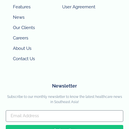
Features
User Agreement
News
Our Clients
Careers
About Us
Contact Us
Newsletter
Subscribe to our monthly newsletter to know the latest healthcare news
in Southeast Asia!