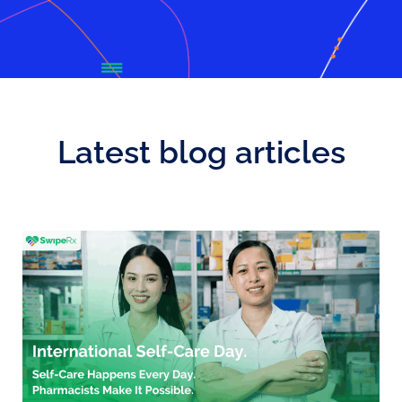
Latest blog articles