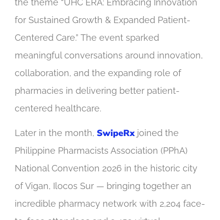
the theme “UHC ERA: Embracing Innovation
for Sustained Growth & Expanded Patient-
Centered Care.” The event sparked
meaningful conversations around innovation,
collaboration, and the expanding role of
pharmacies in delivering better patient-
centered healthcare.
SwipeRx
Later in the month,
joined the
Philippine Pharmacists Association (PPhA)
National Convention 2026 in the historic city
of Vigan, Ilocos Sur — bringing together an
incredible pharmacy network with 2,204 face-