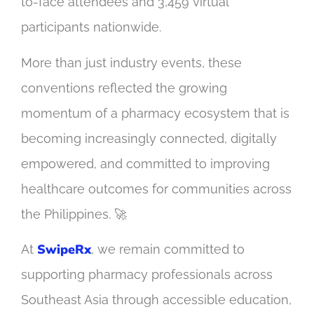
to-face attendees and 3,459 virtual
participants nationwide.
More than just industry events, these
conventions reflected the growing
momentum of a pharmacy ecosystem that is
becoming increasingly connected, digitally
empowered, and committed to improving
healthcare outcomes for communities across
the Philippines. 🚀
SwipeRx
At
, we remain committed to
supporting pharmacy professionals across
Southeast Asia through accessible education,