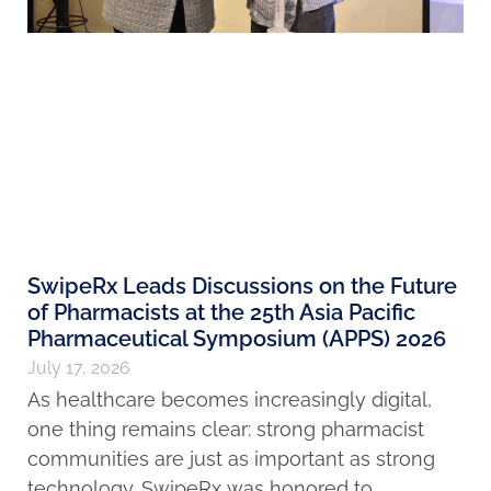
SwipeRx Leads Discussions on the Future
of Pharmacists at the 25th Asia Pacific
Pharmaceutical Symposium (APPS) 2026
July 17, 2026
As healthcare becomes increasingly digital,
one thing remains clear: strong pharmacist
communities are just as important as strong
technology. SwipeRx was honored to