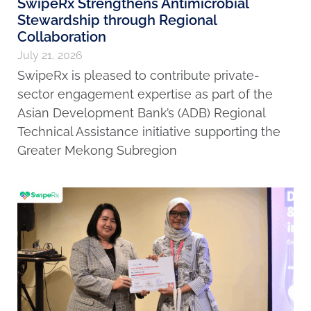
SwipeRx Strengthens Antimicrobial
Stewardship through Regional
Collaboration
July 21, 2026
SwipeRx is pleased to contribute private-
sector engagement expertise as part of the
Asian Development Bank’s (ADB) Regional
Technical Assistance initiative supporting the
Greater Mekong Subregion