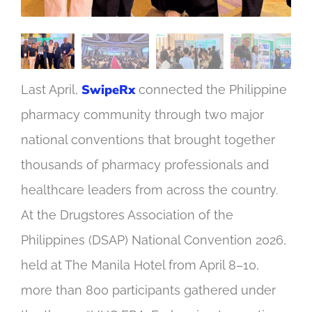
SwipeRx
Last April,
connected the Philippine
pharmacy community through two major
national conventions that brought together
thousands of pharmacy professionals and
healthcare leaders from across the country.
At the Drugstores Association of the
Philippines (DSAP) National Convention 2026,
held at The Manila Hotel from April 8–10,
more than 800 participants gathered under