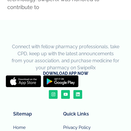
contribute to
Connect with fellow pharmacy professionals, take
CPD, keep up with the latest announcements
from your association, and purchase medicine for
your pharmacy on SwipeRx
DOWNLOAD APP NOW
Sitemap
Quick Links
Home
Privacy Policy