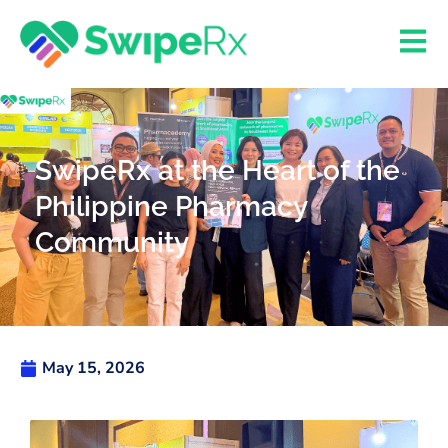
SwipeRx at the Heart of the
Philippine Pharmacy
Community
May 15, 2026