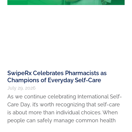
SwipeRx Celebrates Pharmacists as
Champions of Everyday Self-Care
July 29, 2026
As we continue celebrating International Self-
Care Day, it’s worth recognizing that self-care
is about more than individual choices. When
people can safely manage common health