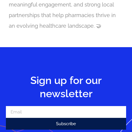
meaningful engagement, and strong local
partnerships that help pharmacies thrive in
an evolving healthcare landscape. 🤝
Sign up for our
newsletter
Subscribe