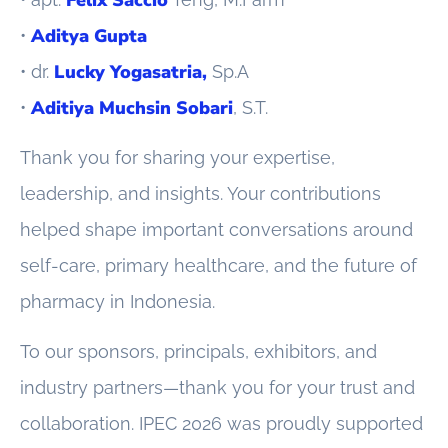
Aditya Gupta
•
Lucky Yogasatria,
• dr.
Sp.A
Aditiya Muchsin Sobari
•
, S.T.
Thank you for sharing your expertise,
leadership, and insights. Your contributions
helped shape important conversations around
self-care, primary healthcare, and the future of
pharmacy in Indonesia.
To our sponsors, principals, exhibitors, and
industry partners—thank you for your trust and
collaboration. IPEC 2026 was proudly supported