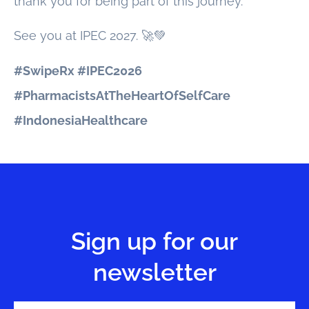
thank you for being part of this journey.
See you at IPEC 2027. 🚀💚
#SwipeRx #IPEC2026
#PharmacistsAtTheHeartOfSelfCare
#IndonesiaHealthcare
Sign up for our
newsletter