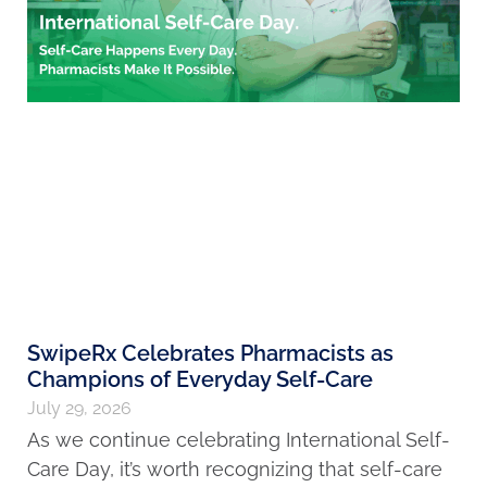
SwipeRx Celebrates Pharmacists as
Champions of Everyday Self-Care
July 29, 2026
As we continue celebrating International Self-
Care Day, it’s worth recognizing that self-care