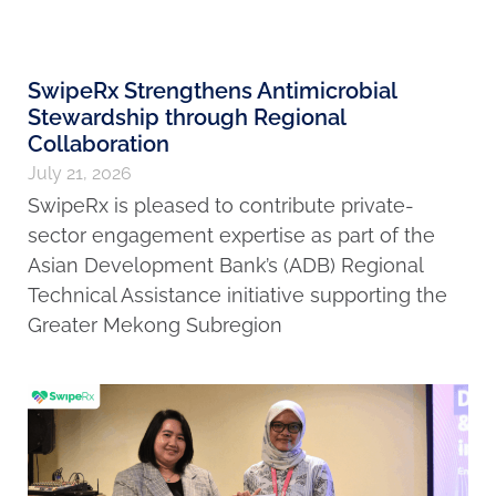
SwipeRx Strengthens Antimicrobial
Stewardship through Regional
Collaboration
July 21, 2026
SwipeRx is pleased to contribute private-
sector engagement expertise as part of the
Asian Development Bank’s (ADB) Regional
Technical Assistance initiative supporting the
Greater Mekong Subregion