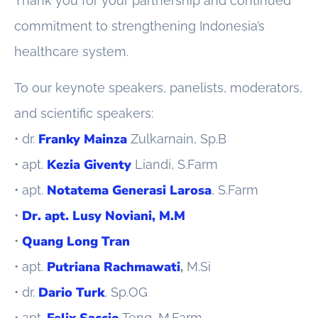
Thank you for your partnership and continued
commitment to strengthening Indonesia’s
healthcare system.
To our keynote speakers, panelists, moderators,
and scientific speakers:
Franky Mainza
• dr.
Zulkarnain, Sp.B
Kezia Giventy
• apt.
Liandi, S.Farm
Notatema Generasi Larosa
• apt.
, S.Farm
Dr. apt. Lusy Noviani, M.M
•
Quang Long Tran
•
Putriana Rachmawati
• apt.
,
M.Si
Dario Turk
• dr.
, Sp.OG
Felix Saccio
• apt.
Teng, M.Farm