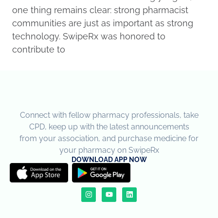
one thing remains clear: strong pharmacist
communities are just as important as strong
technology. SwipeRx was honored to
contribute to
Connect with fellow pharmacy professionals, take
CPD, keep up with the latest announcements
from your association, and purchase medicine for
your pharmacy on SwipeRx
DOWNLOAD APP NOW