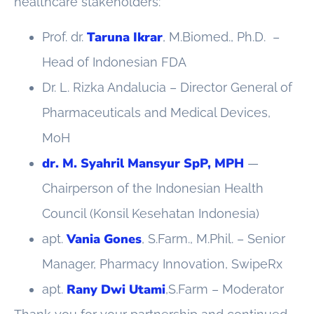
healthcare stakeholders:
Taruna Ikrar
Prof. dr.
, M.Biomed., Ph.D. –
Head of Indonesian FDA
Dr. L. Rizka Andalucia – Director General of
Pharmaceuticals and Medical Devices,
MoH
dr. M. Syahril Mansyur SpP, MPH
—
Chairperson of the Indonesian Health
Council (Konsil Kesehatan Indonesia)
Vania Gones
apt.
, S.Farm., M.Phil. – Senior
Manager, Pharmacy Innovation, SwipeRx
Rany Dwi Utami
apt.
,S.Farm – Moderator