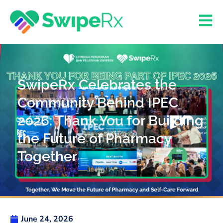
SwipeRx Celebrates the
Community Behind IPEC
2026: Thank You for Building
the Future of Pharmacy
Together
June 24, 2026