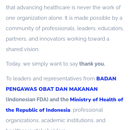
that advancing healthcare is never the work of
one organization alone. It is made possible by a
community of professionals, leaders, educators,
partners, and innovators working toward a
shared vision.
Today, we simply want to say
thank you.
BADAN
To leaders and representatives from
PENGAWAS OBAT DAN MAKANAN
Ministry of Health of
(Indonesian FDA) and the
the Republic of Indonesia
, professional
organizations, academic institutions, and