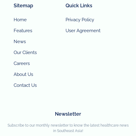
Sitemap
Quick Links
Home
Privacy Policy
Features
User Agreement
News
Our Clients
Careers
About Us
Contact Us
Newsletter
Subscribe to our monthly newsletter to know the latest healthcare news
in Southeast Asia!