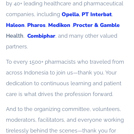
by 40+ leading healthcare and pharmaceutical
Opella
PT Interbat
companies, including
,
,
Haleon
Pharos
Medikon
Procter & Gamble
,
,
,
Combiphar
Health
,
, and many other valued
partners.
To every 1500+ pharmacists who traveled from
across Indonesia to join us—thank you. Your
dedication to continuous learning and patient
care is what drives the profession forward.
And to the organizing committee, volunteers,
moderators, facilitators, and everyone working
tirelessly behind the scenes—thank you for