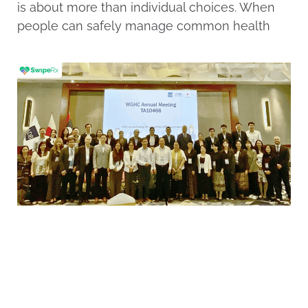
is about more than individual choices. When
people can safely manage common health