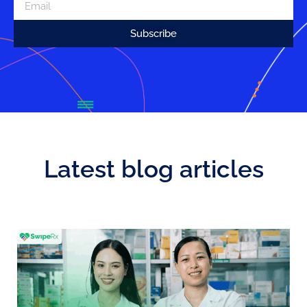
Subscribe
Latest blog articles