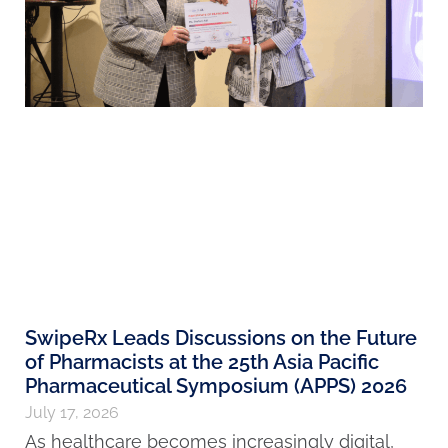
SwipeRx Leads Discussions on the Future
of Pharmacists at the 25th Asia Pacific
Pharmaceutical Symposium (APPS) 2026
July 17, 2026
As healthcare becomes increasingly digital,