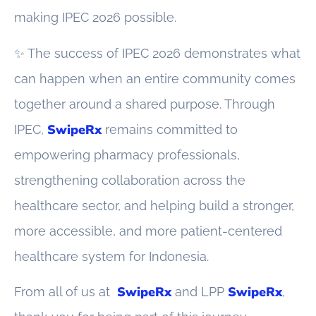
making IPEC 2026 possible.
✨ The success of IPEC 2026 demonstrates what
can happen when an entire community comes
together around a shared purpose. Through
SwipeRx
IPEC,
remains committed to
empowering pharmacy professionals,
strengthening collaboration across the
healthcare sector, and helping build a stronger,
more accessible, and more patient-centered
healthcare system for Indonesia.
SwipeRx
SwipeRx
From all of us at
and LPP
,