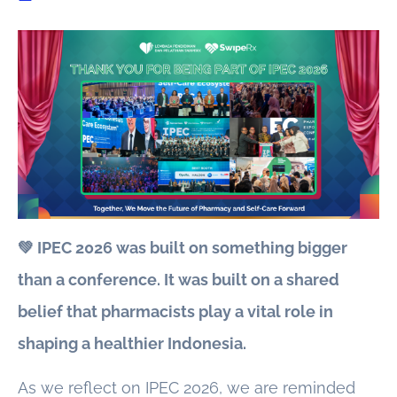
💚 IPEC 2026 was built on something bigger
than a conference. It was built on a shared
belief that pharmacists play a vital role in
shaping a healthier Indonesia.
As we reflect on IPEC 2026, we are reminded