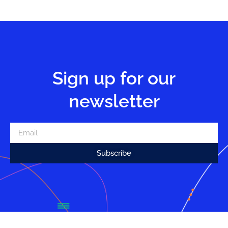
Sign up for our
newsletter
Subscribe