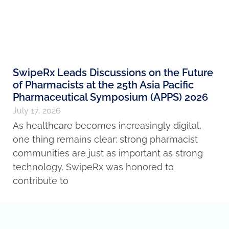
SwipeRx Leads Discussions on the Future
of Pharmacists at the 25th Asia Pacific
Pharmaceutical Symposium (APPS) 2026
July 17, 2026
As healthcare becomes increasingly digital,
one thing remains clear: strong pharmacist
communities are just as important as strong
technology. SwipeRx was honored to
contribute to