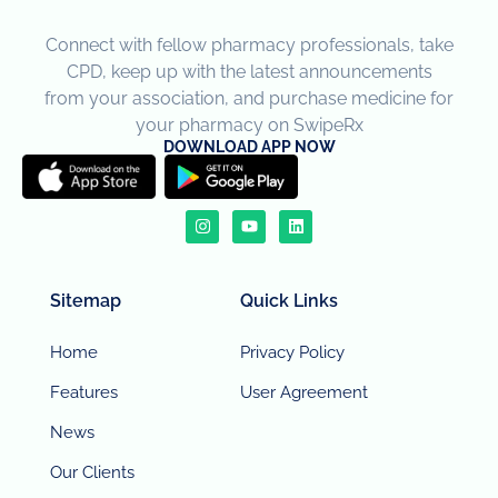
Connect with fellow pharmacy professionals, take
CPD, keep up with the latest announcements
from your association, and purchase medicine for
your pharmacy on SwipeRx
DOWNLOAD APP NOW
Sitemap
Quick Links
Home
Privacy Policy
Features
User Agreement
News
Our Clients