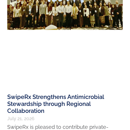
SwipeRx Strengthens Antimicrobial
Stewardship through Regional
Collaboration
July 21, 2026
SwipeRx is pleased to contribute private-