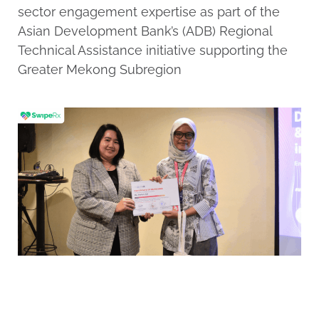
sector engagement expertise as part of the
Asian Development Bank’s (ADB) Regional
Technical Assistance initiative supporting the
Greater Mekong Subregion