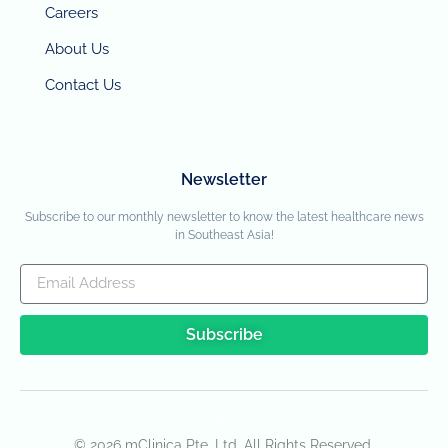
Careers
About Us
Contact Us
Newsletter
Subscribe to our monthly newsletter to know the latest healthcare news
in Southeast Asia!
Subscribe
© 2026 mClinica Pte. Ltd. All Rights Reserved.