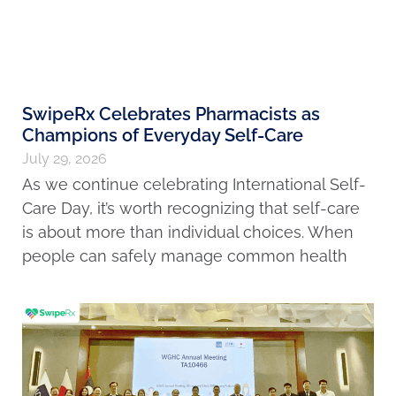
SwipeRx Celebrates Pharmacists as
Champions of Everyday Self-Care
July 29, 2026
As we continue celebrating International Self-
Care Day, it’s worth recognizing that self-care
is about more than individual choices. When
people can safely manage common health