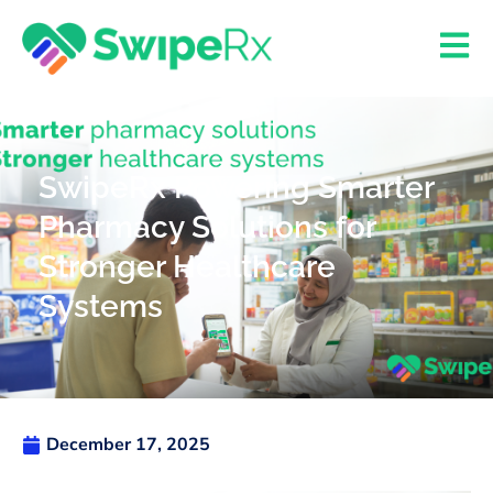
SwipeRx Powering Smarter
Pharmacy Solutions for
Stronger Healthcare
Systems
December 17, 2025