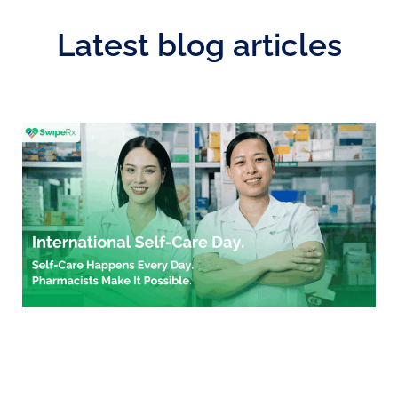
Latest blog articles