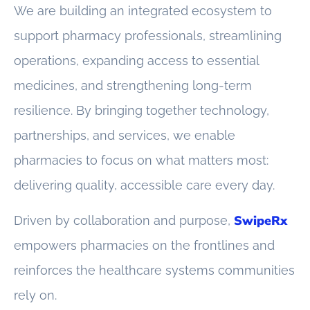
We are building an integrated ecosystem to
support pharmacy professionals, streamlining
operations, expanding access to essential
medicines, and strengthening long-term
resilience. By bringing together technology,
partnerships, and services, we enable
pharmacies to focus on what matters most:
delivering quality, accessible care every day.
SwipeRx
Driven by collaboration and purpose,
empowers pharmacies on the frontlines and
reinforces the healthcare systems communities
rely on.