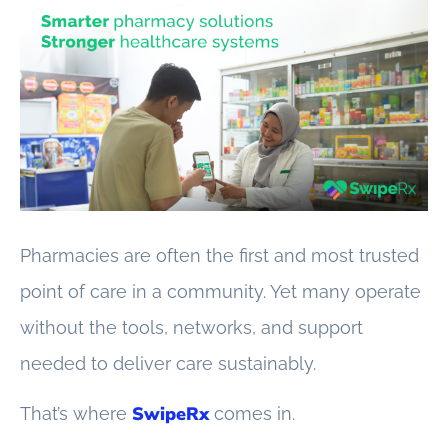
Pharmacies are often the first and most trusted
point of care in a community. Yet many operate
without the tools, networks, and support
needed to deliver care sustainably.
SwipeRx
That’s where
comes in.